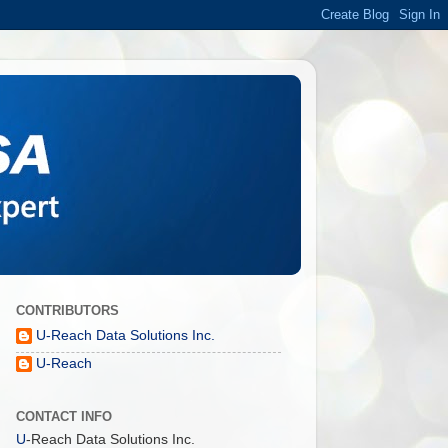
CONTRIBUTORS
U-Reach Data Solutions Inc.
U-Reach
CONTACT INFO
U
-Reach Data Solutions Inc.