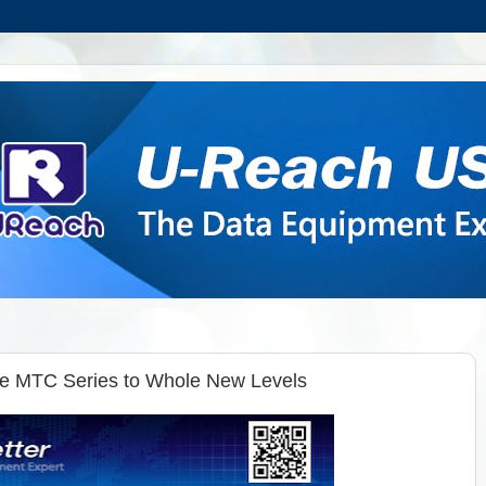
he MTC Series to Whole New Levels