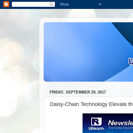
FRIDAY, SEPTEMBER 29, 2017
Daisy-Chain Technology Elevate t