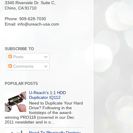
3340 Riverside Dr. Suite C,
Chino, CA 91710
Phone: 909-628-7030
Email:
info@ureach-usa.com
SUBSCRIBE TO
Posts
Comments
POPULAR POSTS
U-Reach's 1:1 HDD
Duplicator IQ112
Need to Duplicate Your Hard
Drive? Following in the
footsteps of the award-
winning PRO118 (covered in our Dec
2011 newsletter and in o...
Need To Physically Destroy