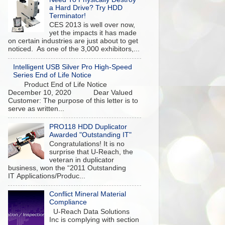
a Hard Drive? Try HDD
Terminator!
CES 2013 is well over now,
yet the impacts it has made
on certain industries are just about to get
noticed. As one of the 3,000 exhibitors,...
Intelligent USB Silver Pro High-Speed
Series End of Life Notice
Product End of Life Notice
December 10, 2020 Dear Valued
Customer: The purpose of this letter is to
serve as written...
PRO118 HDD Duplicator
Awarded "Outstanding IT"
Congratulations! It is no
surprise that U-Reach, the
veteran in duplicator
business, won the “2011 Outstanding
IT Applications/Produc...
Conflict Mineral Material
Compliance
U-Reach Data Solutions
Inc is complying with section