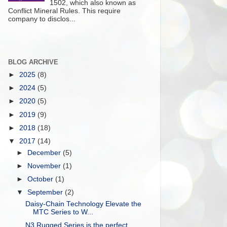
1502, which also known as
Conflict Mineral Rules. This require
company to disclos...
BLOG ARCHIVE
►
2025
(8)
►
2024
(5)
►
2020
(5)
►
2019
(9)
►
2018
(18)
▼
2017
(14)
►
December
(5)
►
November
(1)
►
October
(1)
▼
September
(2)
Daisy-Chain Technology Elevate the
MTC Series to W...
N3 Rugged Series is the perfect