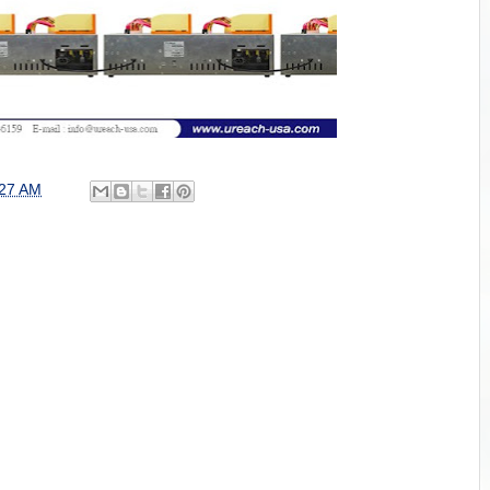
:27 AM