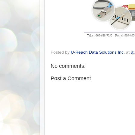
Posted by
U-Reach Data Solutions Inc.
at
9
No comments:
Post a Comment