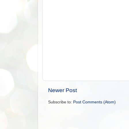
Newer Post
Subscribe to:
Post Comments (Atom)