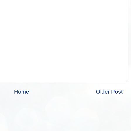
Home
Older Post