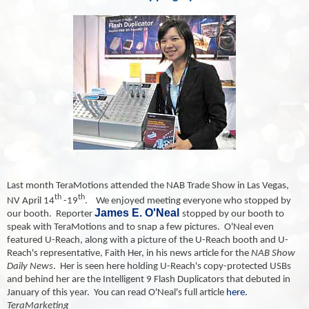
Last month TeraMotions attended the NAB Trade Show in Las Vegas,
th
th
NV April 14
-19
.
We enjoyed meeting everyone who stopped by
James E. O'Neal
our booth. Reporter
stopped by our booth to
speak with TeraMotions and to snap a few pictures. O'Neal even
featured U-Reach, along with a picture of the U-Reach booth and U-
Reach's representative, Faith Her, in his news article for the
NAB Show
Daily News
. Her is seen here holding U-Reach's copy-protected USBs
and behind her are the Intelligent 9 Flash Duplicators that debuted in
January of this year. You can read O'Neal's full article
here.
TeraMarketing