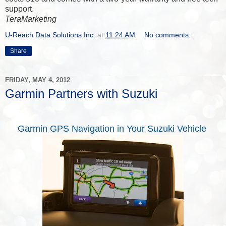
support.
TeraMarketing
U-Reach Data Solutions Inc.
at
11:24 AM
No comments:
Share
FRIDAY, MAY 4, 2012
Garmin Partners with Suzuki
Garmin GPS Navigation in Your Suzuki Vehicle