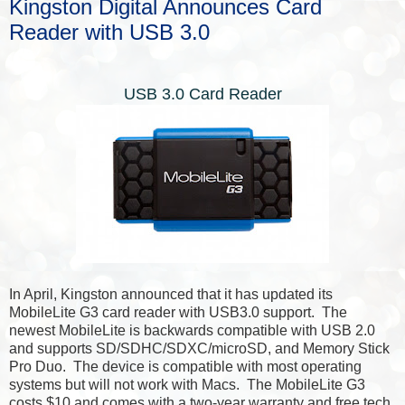
Kingston Digital Announces Card
Reader with USB 3.0
USB 3.0 Card Reader
In April, Kingston announced that it has updated its
MobileLite G3 card reader with USB3.0 support. The
newest MobileLite is backwards compatible with USB 2.0
and supports SD/SDHC/SDXC/microSD, and Memory Stick
Pro Duo. The device is compatible with most operating
systems but will not work with Macs. The MobileLite G3
costs $10 and comes with a two-year warranty and free tech