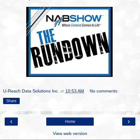
U-Reach Data Solutions Inc.
at
10:53 AM
No comments:
Share
‹
›
Home
View web version