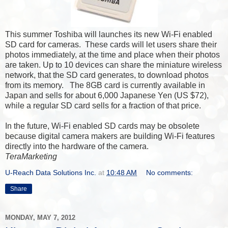
This summer Toshiba will launches its new Wi-Fi enabled
SD card for cameras. These cards will let users share their
photos immediately, at the time and place when their photos
are taken. Up to 10 devices can share the miniature wireless
network, that the SD card generates, to download photos
from its memory. The 8GB card is currently available in
Japan and sells for about 6,000 Japanese Yen (US $72),
while a regular SD card sells for a fraction of that price.
In the future, Wi-Fi enabled SD cards may be obsolete
because digital camera makers are building Wi-Fi features
directly into the hardware of the camera.
TeraMarketing
U-Reach Data Solutions Inc.
at
10:48 AM
No comments:
Share
MONDAY, MAY 7, 2012