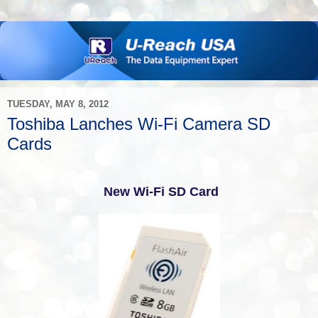
TUESDAY, MAY 8, 2012
Toshiba Lanches Wi-Fi Camera SD
Cards
New Wi-Fi SD Card