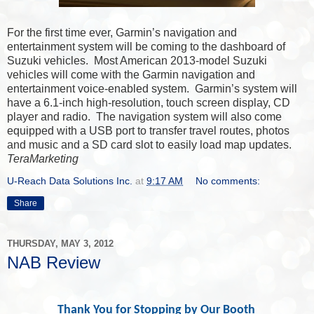
For the first time ever, Garmin’s navigation and
entertainment system will be coming to the dashboard of
Suzuki vehicles. Most American 2013-model Suzuki
vehicles will come with the Garmin navigation and
entertainment voice-enabled system. Garmin’s system will
have a 6.1-inch high-resolution, touch screen display, CD
player and radio. The navigation system will also come
equipped with a USB port to transfer travel routes, photos
and music and a SD card slot to easily load map updates.
TeraMarketing
U-Reach Data Solutions Inc.
at
9:17 AM
No comments:
Share
THURSDAY, MAY 3, 2012
NAB Review
Thank You for Stopping by Our Booth