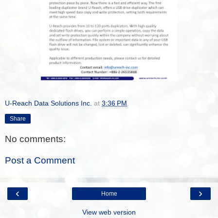
U-Reach Data Solutions Inc.
at
3:36 PM
Share
No comments:
Post a Comment
‹
›
Home
View web version