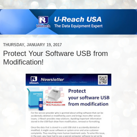
THURSDAY, JANUARY 19, 2017
Protect Your Software USB from
Modification!