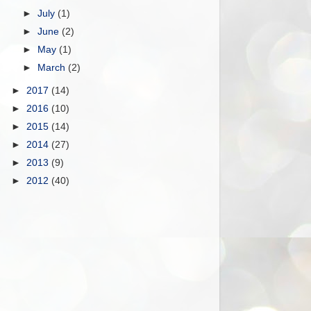
►
July
(1)
►
June
(2)
►
May
(1)
►
March
(2)
►
2017
(14)
►
2016
(10)
►
2015
(14)
►
2014
(27)
►
2013
(9)
►
2012
(40)