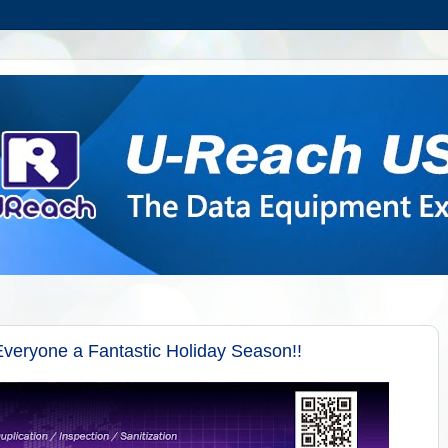
veryone a Fantastic Holiday Season!!