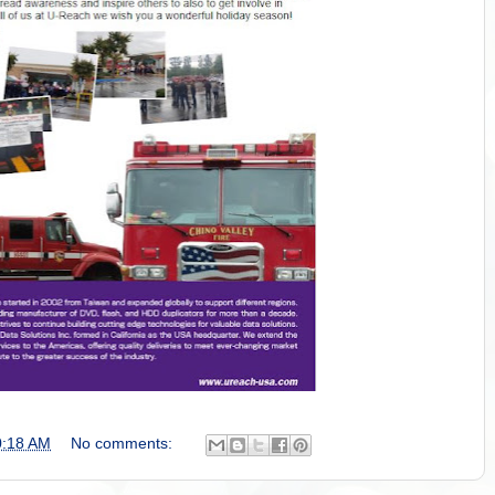
0:18 AM
No comments: