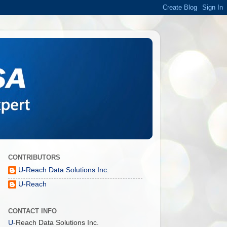
CONTRIBUTORS
U-Reach Data Solutions Inc.
U-Reach
CONTACT INFO
U
-Reach Data Solutions Inc.