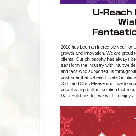
2018 has been an incredible year for
growth and innovation. We are proud to
clients. Our philosophy has always be
transform the industry with intuitive 
and fans who supported us throughout 
customer that U-Reach Data Solutions 
25th, and 31st. Please continue to su
on delivering brilliant solution that re
Data Solutions Inc we wish to enjoy a