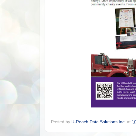
Posted by
U-Reach Data Solutions Inc.
at
1