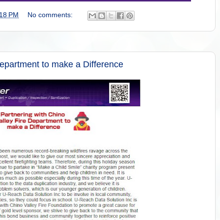
:18 PM
No comments:
Department to make a Difference