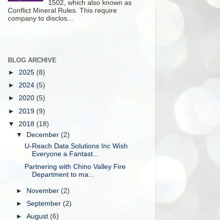
1502, which also known as
Conflict Mineral Rules. This require
company to disclos...
BLOG ARCHIVE
►
2025
(8)
►
2024
(5)
►
2020
(5)
►
2019
(9)
▼
2018
(18)
▼
December
(2)
U-Reach Data Solutions Inc Wish
Everyone a Fantast...
Partnering with Chino Valley Fire
Department to ma...
►
November
(2)
►
September
(2)
►
August
(6)