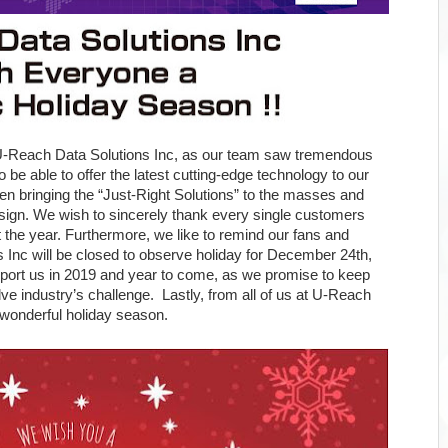
 U-Reach Data Solutions Inc, as our team saw tremendous
 be able to offer the latest cutting-edge technology to our
en bringing the “Just-Right Solutions” to the masses and
design. We wish to sincerely thank every single customers
the year. Furthermore, we like to remind our fans and
Inc will be closed to observe holiday for December 24th,
pport us in 2019 and year to come, as we promise to keep
solve industry’s challenge. Lastly, from all of us at U-Reach
 wonderful holiday season.