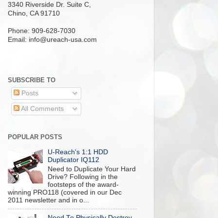
3340 Riverside Dr. Suite C,
Chino, CA 91710
Phone: 909-628-7030
Email:
info@ureach-usa.com
SUBSCRIBE TO
Posts
All Comments
POPULAR POSTS
U-Reach's 1:1 HDD
Duplicator IQ112
Need to Duplicate Your Hard
Drive? Following in the
footsteps of the award-
winning PRO118 (covered in our Dec
2011 newsletter and in o...
Need To Physically Destroy