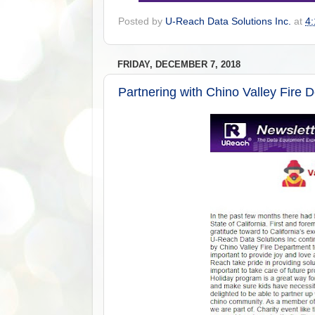
Posted by
U-Reach Data Solutions Inc.
at
4
FRIDAY, DECEMBER 7, 2018
Partnering with Chino Valley Fire 