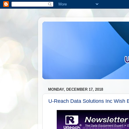
MONDAY, DECEMBER 17, 2018
U-Reach Data Solutions Inc Wish E