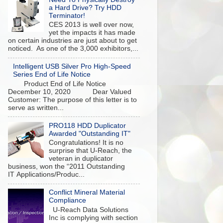
a Hard Drive? Try HDD
Terminator!
CES 2013 is well over now,
yet the impacts it has made
on certain industries are just about to get
noticed. As one of the 3,000 exhibitors,...
Intelligent USB Silver Pro High-Speed
Series End of Life Notice
Product End of Life Notice
December 10, 2020 Dear Valued
Customer: The purpose of this letter is to
serve as written...
PRO118 HDD Duplicator
Awarded "Outstanding IT"
Congratulations! It is no
surprise that U-Reach, the
veteran in duplicator
business, won the “2011 Outstanding
IT Applications/Produc...
Conflict Mineral Material
Compliance
U-Reach Data Solutions
Inc is complying with section